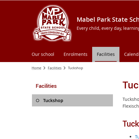
Mabel Park State Sc
Every child, every day, learni
Our school
Enrolments
Facilities
Calend
Home
Facilities
Tuckshop
Tuc
Facilities
Tucksho
Tuckshop
Flexisch
Tuc
T