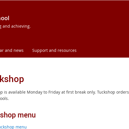
hool
ng and achieving.
ar and news
Support and resources
kshop
p is available Monday to Friday at first break only. Tuckshop ord
ools.
kshop menu
uckshop menu