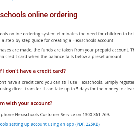
ischools online ordering
hools online ordering system eliminates the need for children to br
 a step-by-step guide for creating a Flexischools account.
hases are made, the funds are taken from your prepaid account. Th
via credit card when the balance falls below a preset amount.
f I don't have a credit card?
on’t have a credit card you can still use Flexischools. Simply registe
 using direct transfer it can take up to 5 days for the money to clea
m with your account?
 phone Flexischools Customer Service on 1300 361 769.
hools setting up account using an app (PDF, 225KB)