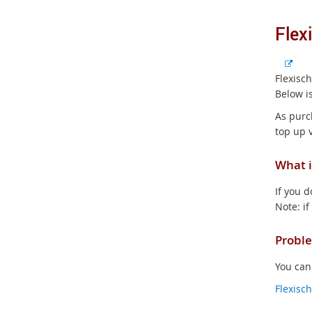
Flex
E
x
Flexisc
t
Below is
e
As purc
r
top up 
n
a
What i
l
l
If you d
i
Note: if
n
k
Proble
You can
Flexisc