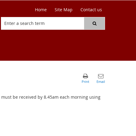
Home
Site Map
Contact us
ers must be received by 8.45am each morning using