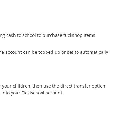
ing cash to school to purchase tuckshop items.
e account can be topped up or set to automatically
r your children, then use the direct transfer option.
r into your Flexischool account.