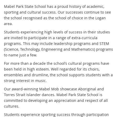
Mabel Park State School has a proud history of academic,
sporting and cultural success. Our successes continue to see
the school recognised as the school of choice in the Logan
area.
Students experiencing high levels of success in their studies
are invited to participate in a range of extra-curricula
programs. This may include leadership programs and STEM
(Science, Technology, Engineering and Mathematics) programs
to name just a few.
For more than a decade the school’s cultural programs have
been held in high esteem. Well regarded for its choirs,
ensembles and drumline, the school supports students with a
strong interest in music.
Our award-winning Mabel Mob showcase Aboriginal and
Torres Strait Islander dances. Mabel Park State School is
committed to developing an appreciation and respect of all
cultures.
Students experience sporting success through participation