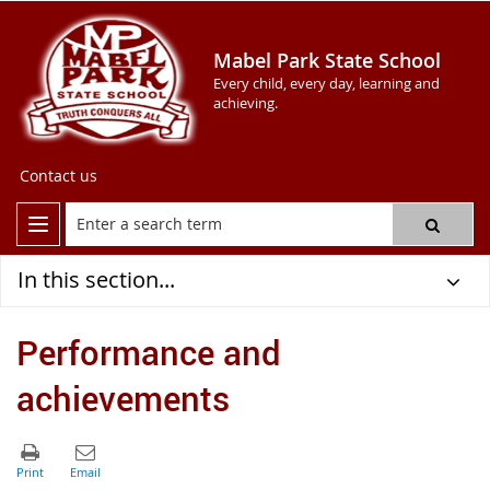
Mabel Park State School
Every child, every day, learning and
achieving.
Contact us
In this section...
Performance and
achievements